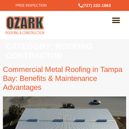
(727) 222-1863
FREE INSPECTION
CATEGORY:
ROOFING
CONTRACTOR
Commercial Metal Roofing in Tampa
Bay: Benefits & Maintenance
Advantages