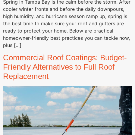
Spring in Tampa Bay is the calm before the storm. After
cooler winter fronts and before the daily downpours,
high humidity, and hurricane season ramp up, spring is
the best time to make sure your roof and gutters are
ready to protect your home. Below are practical
homeowner-friendly best practices you can tackle now,
plus […]
Commercial Roof Coatings: Budget-
Friendly Alternatives to Full Roof
Replacement