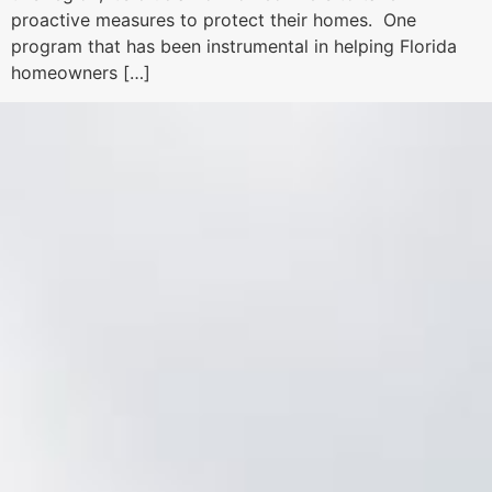
proactive measures to protect their homes. One
program that has been instrumental in helping Florida
homeowners […]