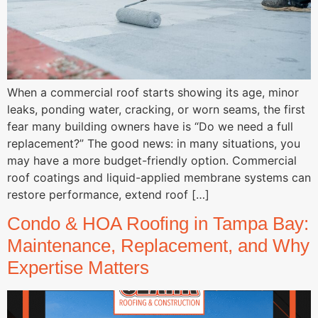
When a commercial roof starts showing its age, minor
leaks, ponding water, cracking, or worn seams, the first
fear many building owners have is “Do we need a full
replacement?” The good news: in many situations, you
may have a more budget-friendly option. Commercial
roof coatings and liquid-applied membrane systems can
restore performance, extend roof […]
Condo & HOA Roofing in Tampa Bay:
Maintenance, Replacement, and Why
Expertise Matters