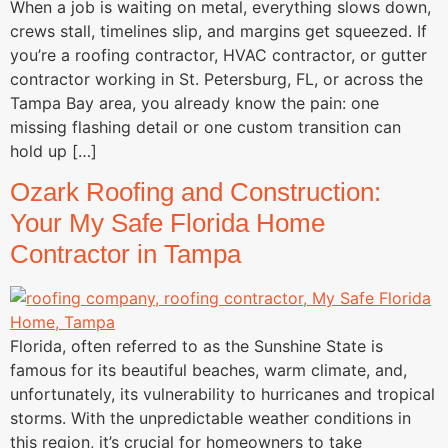
When a job is waiting on metal, everything slows down,
crews stall, timelines slip, and margins get squeezed. If
you’re a roofing contractor, HVAC contractor, or gutter
contractor working in St. Petersburg, FL, or across the
Tampa Bay area, you already know the pain: one
missing flashing detail or one custom transition can
hold up […]
Ozark Roofing and Construction:
Your My Safe Florida Home
Contractor in Tampa
Florida, often referred to as the Sunshine State is
famous for its beautiful beaches, warm climate, and,
unfortunately, its vulnerability to hurricanes and tropical
storms. With the unpredictable weather conditions in
this region, it’s crucial for homeowners to take