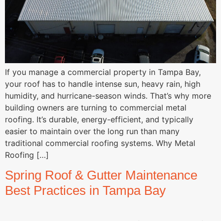
If you manage a commercial property in Tampa Bay,
your roof has to handle intense sun, heavy rain, high
humidity, and hurricane-season winds. That’s why more
building owners are turning to commercial metal
roofing. It’s durable, energy-efficient, and typically
easier to maintain over the long run than many
traditional commercial roofing systems. Why Metal
Roofing […]
Spring Roof & Gutter Maintenance
Best Practices in Tampa Bay