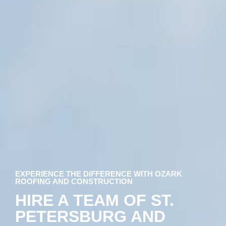
EXPERIENCE THE DIFFERENCE WITH OZARK
ROOFING AND CONSTRUCTION
HIRE A TEAM OF ST.
PETERSBURG AND