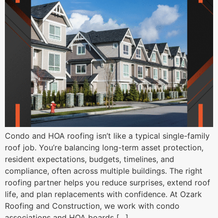
Condo and HOA roofing isn’t like a typical single-family
roof job. You’re balancing long-term asset protection,
resident expectations, budgets, timelines, and
compliance, often across multiple buildings. The right
roofing partner helps you reduce surprises, extend roof
life, and plan replacements with confidence. At Ozark
Roofing and Construction, we work with condo
associations and HOA boards […]