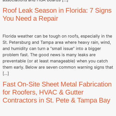
Roof Leak Season in Florida: 7 Signs
You Need a Repair
Florida weather can be tough on roofs, especially in the
St. Petersburg and Tampa area where heavy rain, wind,
and humidity can turn a “small issue” into a bigger
problem fast. The good news is many leaks are
preventable (or at least manageable) when you catch
them early. Below are seven common warning signs that
[…]
Fast On-Site Sheet Metal Fabrication
for Roofers, HVAC & Gutter
Contractors in St. Pete & Tampa Bay