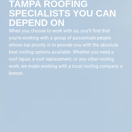
TAMPA ROOFING
SPECIALISTS YOU CAN
DEPEND ON
When you choose to work with us, you’ll find that
you’re working with a group of passionate people
whose top priority is to provide you with the absolute
best roofing options available. Whether you need a
roof repair, a roof replacement, or any other roofing
work, we make working with a local roofing company a
breeze.