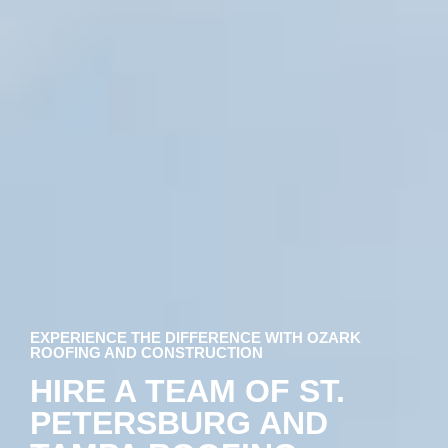
EXPERIENCE THE DIFFERENCE WITH OZARK
ROOFING AND CONSTRUCTION
HIRE A TEAM OF ST.
PETERSBURG AND