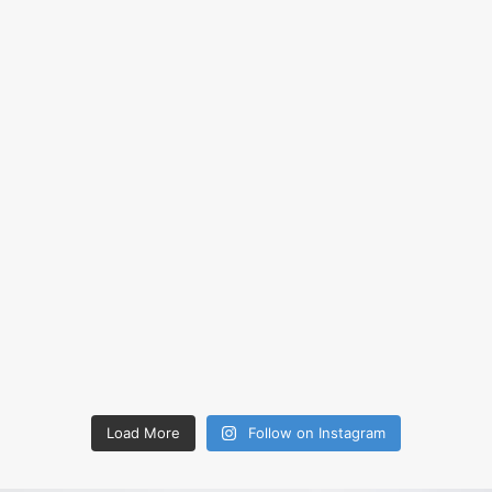
Load More
Follow on Instagram