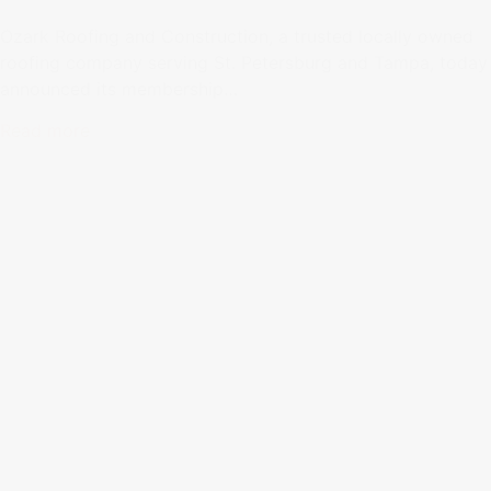
Ozark Roofing and Construction, a trusted locally owned
roofing company serving St. Petersburg and Tampa, today
announced its membership…
Read more