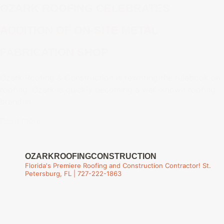
OZARK ROOFING CELEBRATES
ADDITION OF ON-SITE METAL
FABRICATION SHOP
Ozark Roofing & Construction is rewriting the rulebook on
roofing. Ozark is quickly becoming a well-known roofing
brand in…
Read more
OZARKROOFINGCONSTRUCTION
Florida's Premiere Roofing and Construction Contractor!
St.
Petersburg, FL | 727-222-1863