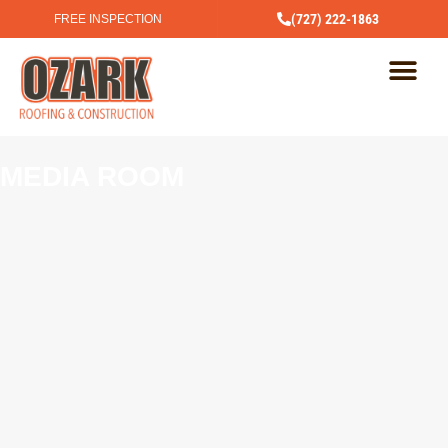
(727) 222-1863
FREE INSPECTION
MEDIA ROOM