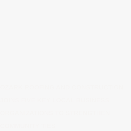
OZARK ROOFING AND CONSTRUCTION
JOINS FIVE KEY LOCAL BUSINESS
ORGANIZATIONS TO STRENGTHEN
COMMUNITY TIES