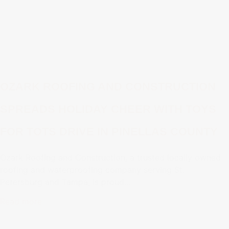
OZARK ROOFING AND CONSTRUCTION
SPREADS HOLIDAY CHEER WITH TOYS
FOR TOTS DRIVE IN PINELLAS COUNTY
Ozark Roofing and Construction, a trusted locally owned
roofing and waterproofing company serving St.
Petersburg and Tampa, is proud…
Read more