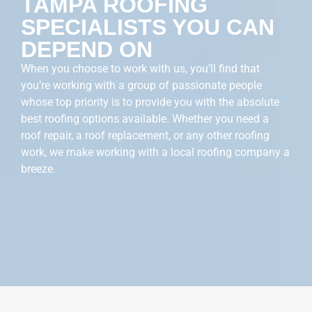
TAMPA ROOFING
SPECIALISTS YOU CAN
DEPEND ON
When you choose to work with us, you’ll find that
you’re working with a group of passionate people
whose top priority is to provide you with the absolute
best roofing options available. Whether you need a
roof repair, a roof replacement, or any other roofing
work, we make working with a local roofing company a
breeze.