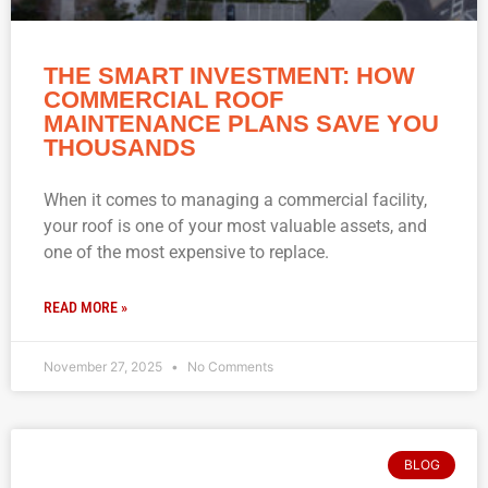
THE SMART INVESTMENT: HOW
COMMERCIAL ROOF
MAINTENANCE PLANS SAVE YOU
THOUSANDS
When it comes to managing a commercial facility,
your roof is one of your most valuable assets, and
one of the most expensive to replace.
READ MORE »
November 27, 2025
No Comments
BLOG