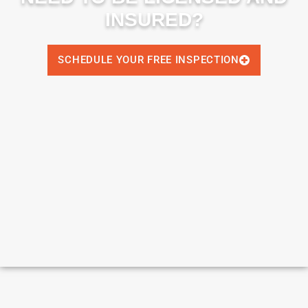
INSURED?
SCHEDULE YOUR FREE INSPECTION