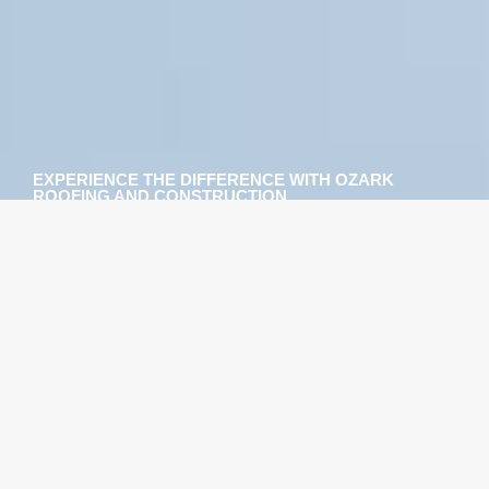
EXPERIENCE THE DIFFERENCE WITH OZARK
ROOFING AND CONSTRUCTION
HIRE A TEAM OF ST.
PETERSBURG AND
TAMPA ROOFING
SPECIALISTS YOU CAN
DEPEND ON
When you choose to work with us, you’ll find that
you’re working with a group of passionate people
whose top priority is to provide you with the absolute
best roofing options available. Whether you need a