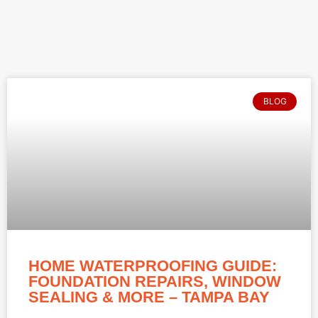
BLOG
HOME WATERPROOFING GUIDE:
FOUNDATION REPAIRS, WINDOW
SEALING & MORE – TAMPA BAY