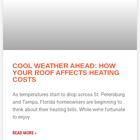
COOL WEATHER AHEAD: HOW
YOUR ROOF AFFECTS HEATING
COSTS
As temperatures start to drop across St. Petersburg
and Tampa, Florida homeowners are beginning to
think about their heating bills. While we’re fortunate
to enjoy
READ MORE »