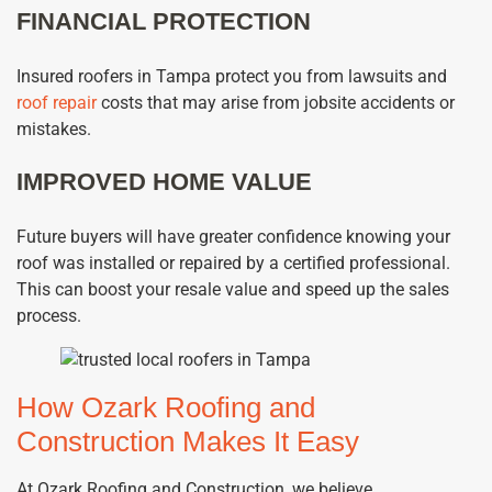
FINANCIAL PROTECTION
Insured roofers in Tampa protect you from lawsuits and
roof repair
costs that may arise from jobsite accidents or
mistakes.
IMPROVED HOME VALUE
Future buyers will have greater confidence knowing your
roof was installed or repaired by a certified professional.
This can boost your resale value and speed up the sales
process.
How Ozark Roofing and
Construction Makes It Easy
At Ozark Roofing and Construction, we believe