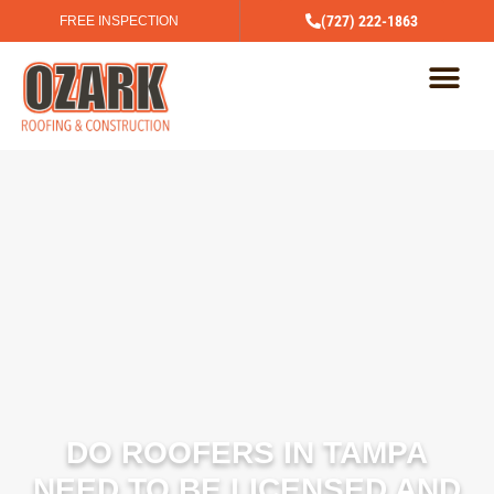
(727) 222-1863
FREE INSPECTION
DO ROOFERS IN TAMPA
NEED TO BE LICENSED AND