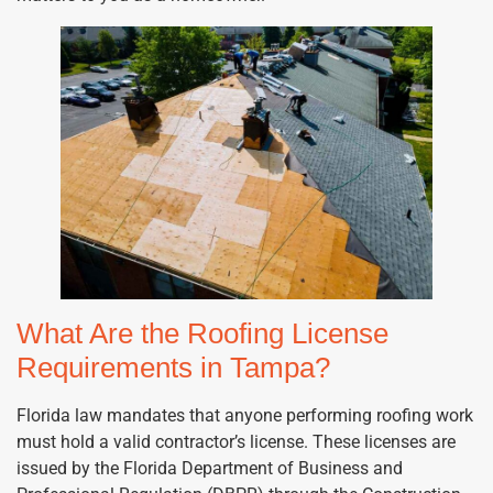
What Are the Roofing License
Requirements in Tampa?
Florida law mandates that anyone performing roofing work
must hold a valid contractor’s license. These licenses are
issued by the Florida Department of Business and