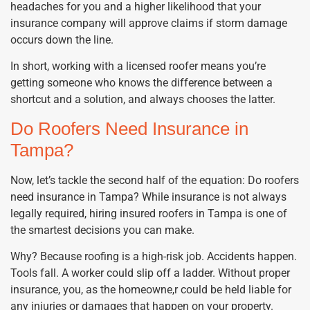
headaches for you and a higher likelihood that your
insurance company will approve claims if storm damage
occurs down the line.
In short, working with a licensed roofer means you’re
getting someone who knows the difference between a
shortcut and a solution, and always chooses the latter.
Do Roofers Need Insurance in
Tampa?
Now, let’s tackle the second half of the equation: Do roofers
need insurance in Tampa? While insurance is not always
legally required, hiring insured roofers in Tampa is one of
the smartest decisions you can make.
Why? Because roofing is a high-risk job. Accidents happen.
Tools fall. A worker could slip off a ladder. Without proper
insurance, you, as the homeowne,r could be held liable for
any injuries or damages that happen on your property.