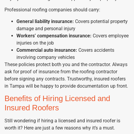
Professional roofing companies should carry:
General liability insurance:
Covers potential property
damage and personal injury
Workers’ compensation insurance:
Covers employee
injuries on the job
Commercial auto insurance:
Covers accidents
involving company vehicles
These policies protect both you and the contractor. Always
ask for proof of insurance from the roofing contractor
before signing any contracts. Trustworthy, insured roofers
in Tampa will be happy to provide documentation up front.
Benefits of Hiring Licensed and
Insured Roofers
Still wondering if hiring a licensed and insured roofer is
worth it? Here are just a few reasons why it’s a must.