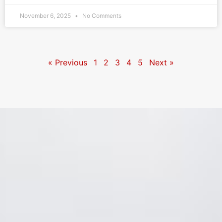
November 6, 2025
No Comments
« Previous
1
2
3
4
5
Next »