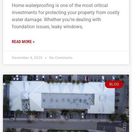
Home waterproofing is one of the most critical
investments for protecting your property from costly
water damage. Whether you’re dealing with
foundation issues, leaky windows,
READ MORE »
December 4, 2025
No Comments
BLOG