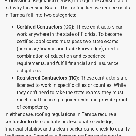
Professional Regulation (DBPR) through the Construction
Industry Licensing Board. The roofing license requirements
in Tampa fall into two categories:
Certified Contractors (CC):
These contractors can
work anywhere in the state of Florida. To become
certified, applicants must pass two state exams
(business/finance and trade knowledge), meet a
combination of education and experience
requirements, and fulfill financial and insurance
obligations.
Registered Contractors (RC):
These contractors are
licensed to work in specific cities or counties. While
they don’t need to take the state exams, they must
meet local licensing requirements and provide proof
of competency.
In either case, roofing regulations in Tampa require a
contractor to demonstrate professional knowledge,
financial stability, and a clean background check to qualify