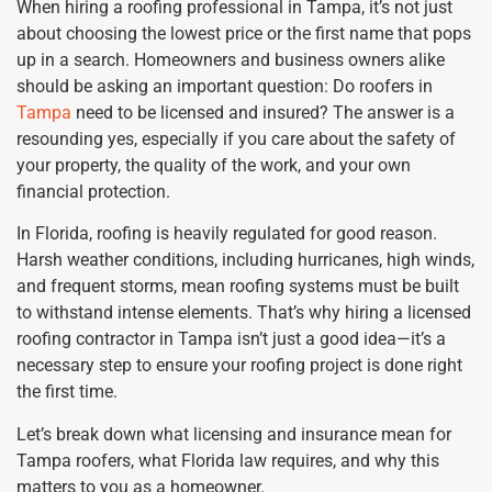
When hiring a roofing professional in Tampa, it’s not just
about choosing the lowest price or the first name that pops
up in a search. Homeowners and business owners alike
should be asking an important question: Do roofers in
Tampa
need to be licensed and insured? The answer is a
resounding yes, especially if you care about the safety of
your property, the quality of the work, and your own
financial protection.
In Florida, roofing is heavily regulated for good reason.
Harsh weather conditions, including hurricanes, high winds,
and frequent storms, mean roofing systems must be built
to withstand intense elements. That’s why hiring a licensed
roofing contractor in Tampa isn’t just a good idea—it’s a
necessary step to ensure your roofing project is done right
the first time.
Let’s break down what licensing and insurance mean for
Tampa roofers, what Florida law requires, and why this
matters to you as a homeowner.