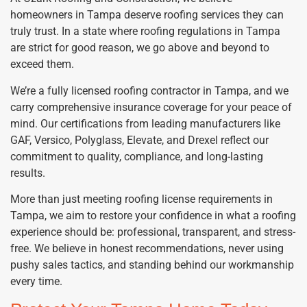
homeowners in Tampa deserve roofing services they can
truly trust. In a state where roofing regulations in Tampa
are strict for good reason, we go above and beyond to
exceed them.
We’re a fully licensed roofing contractor in Tampa, and we
carry comprehensive insurance coverage for your peace of
mind. Our certifications from leading manufacturers like
GAF, Versico, Polyglass, Elevate, and Drexel reflect our
commitment to quality, compliance, and long-lasting
results.
More than just meeting roofing license requirements in
Tampa, we aim to restore your confidence in what a roofing
experience should be: professional, transparent, and stress-
free. We believe in honest recommendations, never using
pushy sales tactics, and standing behind our workmanship
every time.