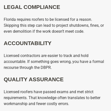
LEGAL COMPLIANCE
Florida requires roofers to be licensed for a reason.
Skipping this step can lead to project shutdowns, fines, or
even demolition if the work doesn’t meet code.
ACCOUNTABILITY
Licensed contractors are easier to track and hold
accountable. If something goes wrong, you have a formal
recourse through the DBPR.
QUALITY ASSURANCE
Licensed roofers have passed exams and met strict
requirements. That knowledge often translates to better
workmanship and fewer costly errors.