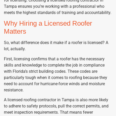
for licensing. Choosing a licensed roofing contractor in
Tampa ensures you’re working with a professional who
meets the highest standards of training and accountability.
Why Hiring a Licensed Roofer
Matters
So, what difference does it make if a roofer is licensed? A
lot, actually.
First, licensing confirms that a roofer has the necessary
skills and knowledge to complete the job in compliance
with Florida’s strict building codes. These codes are
particularly tough when it comes to roofing because they
need to account for hurricane-force winds and moisture
resistance.
A licensed roofing contractor in Tampa is also more likely
to adhere to safety protocols, pull the correct permits, and
meet inspection requirements. That means fewer