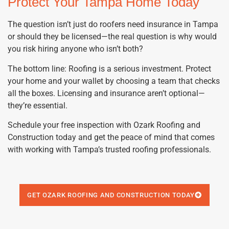
Protect Your Tampa Home Today
The question isn’t just do roofers need insurance in Tampa
or should they be licensed—the real question is why would
you risk hiring anyone who isn’t both?
The bottom line: Roofing is a serious investment. Protect
your home and your wallet by choosing a team that checks
all the boxes. Licensing and insurance aren’t optional—
they’re essential.
Schedule your free inspection with Ozark Roofing and
Construction today and get the peace of mind that comes
with working with Tampa’s trusted roofing professionals.
GET OZARK ROOFING AND CONSTRUCTION TODAY