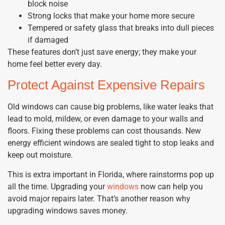
block noise
Strong locks that make your home more secure
Tempered or safety glass that breaks into dull pieces
if damaged
These features don’t just save energy; they make your
home feel better every day.
Protect Against Expensive Repairs
Old windows can cause big problems, like water leaks that
lead to mold, mildew, or even damage to your walls and
floors. Fixing these problems can cost thousands. New
energy efficient windows are sealed tight to stop leaks and
keep out moisture.
This is extra important in Florida, where rainstorms pop up
all the time. Upgrading your
windows
now can help you
avoid major repairs later. That’s another reason why
upgrading windows saves money.