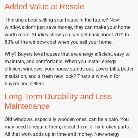
Added Value at Resale
Thinking about selling your house in the future? New
windows don’t just save money, they can make your home
worth more. Studies show you can get back about 70% to
80% of the window cost when you sell your home.
Why? Buyers love houses that are energy efficient, easy to
maintain, and comfortable. When you install energy
efficient windows, your house stands out. Lower bills, better
insulation, and a fresh new look? That’s a win-win for
buyers and sellers.
Long-Term Durability and Less
Maintenance
Old windows, especially wooden ones, can be a pain. You
may need to repaint them, reseal them, or fix broken parts.
All that work adds up in time and money. New energy