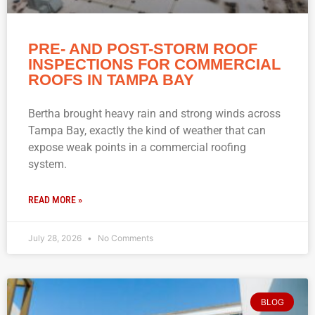
PRE- AND POST-STORM ROOF
INSPECTIONS FOR COMMERCIAL
ROOFS IN TAMPA BAY
Bertha brought heavy rain and strong winds across
Tampa Bay, exactly the kind of weather that can
expose weak points in a commercial roofing
system.
READ MORE »
July 28, 2026
No Comments
BLOG