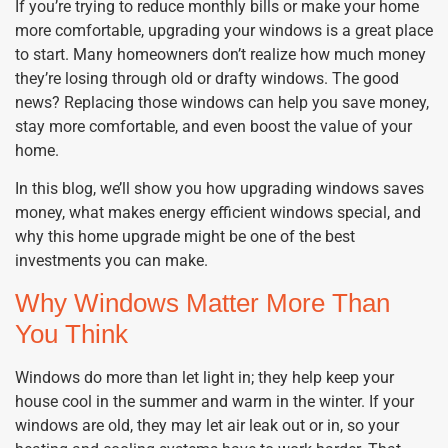
If you’re trying to reduce monthly bills or make your home
more comfortable, upgrading your windows is a great place
to start. Many homeowners don’t realize how much money
they’re losing through old or drafty windows. The good
news? Replacing those windows can help you save money,
stay more comfortable, and even boost the value of your
home.
In this blog, we’ll show you how upgrading windows saves
money, what makes energy efficient windows special, and
why this home upgrade might be one of the best
investments you can make.
Why Windows Matter More Than
You Think
Windows do more than let light in; they help keep your
house cool in the summer and warm in the winter. If your
windows are old, they may let air leak out or in, so your