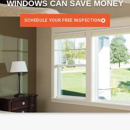
WINDOWS CAN SAVE MONEY
SCHEDULE YOUR FREE INSPECTION