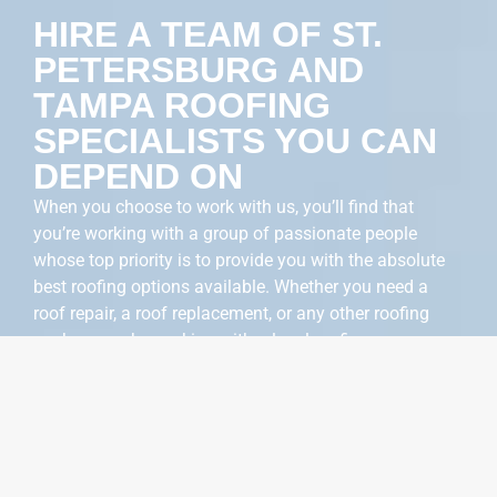
HIRE A TEAM OF ST.
PETERSBURG AND
TAMPA ROOFING
SPECIALISTS YOU CAN
DEPEND ON
When you choose to work with us, you’ll find that
you’re working with a group of passionate people
whose top priority is to provide you with the absolute
best roofing options available. Whether you need a
roof repair, a roof replacement, or any other roofing
work, we make working with a local roofing company a
breeze.