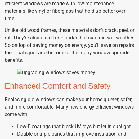
efficient windows are made with low-maintenance
materials like vinyl or fiberglass that hold up better over
time.
Unlike old wood frames, these materials don’t crack, peel, or
rot. They’re also great for Florida’s hot sun and wet weather.
So on top of saving money on energy, you’ll save on repairs
too. That’s just another one of the many window upgrade
benefits.
Enhanced Comfort and Safety
Replacing old windows can make your home quieter, safer,
and more comfortable. Many new energy efficient windows
come with:
Low-E coatings that block UV rays but let in sunlight
Double or triple panes that improve insulation and