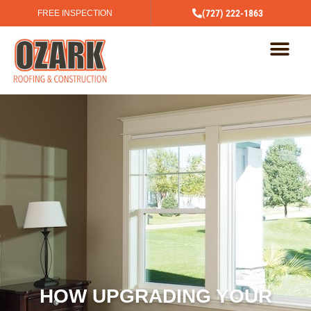
(727) 222-1863
FREE INSPECTION
HOW UPGRADING YOUR