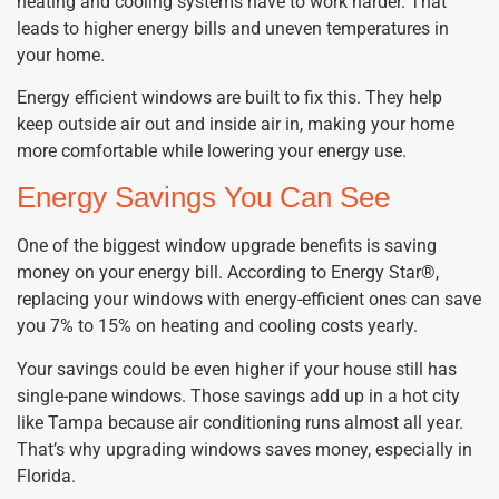
heating and cooling systems have to work harder. That
leads to higher energy bills and uneven temperatures in
your home.
Energy efficient windows are built to fix this. They help
keep outside air out and inside air in, making your home
more comfortable while lowering your energy use.
Energy Savings You Can See
One of the biggest window upgrade benefits is saving
money on your energy bill. According to Energy Star®,
replacing your windows with energy-efficient ones can save
you 7% to 15% on heating and cooling costs yearly.
Your savings could be even higher if your house still has
single-pane windows. Those savings add up in a hot city
like Tampa because air conditioning runs almost all year.
That’s why upgrading windows saves money, especially in
Florida.