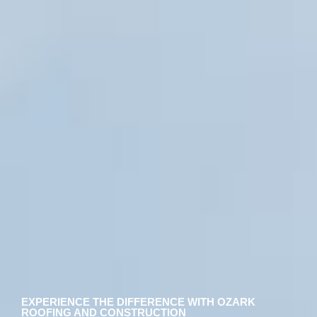
EXPERIENCE THE DIFFERENCE WITH OZARK
ROOFING AND CONSTRUCTION