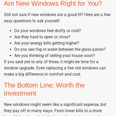
Are New Windows Right for You?
Still not sure if new windows are a good fit? Here are a few
easy questions to ask yourself:
Do your windows feel drafty or cold?
Are they hard to open or close?
Are your energy bills getting higher?
Do you see fog or water between the glass panes?
Are you thinking of selling your house soon?
If you said yes to any of these, it might be time for a
window upgrade. Even replacing a few old windows can
make a big difference in comfort and cost.
The Bottom Line: Worth the
Investment
New windows might seem like a significant expense, but
they pay off in many ways. From lower bills to a more