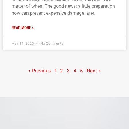
matter of when. The good news: a little preparation
now can prevent expensive damage later,
READ MORE »
May 14, 2026
No Comments
« Previous
1
2
3
4
5
Next »