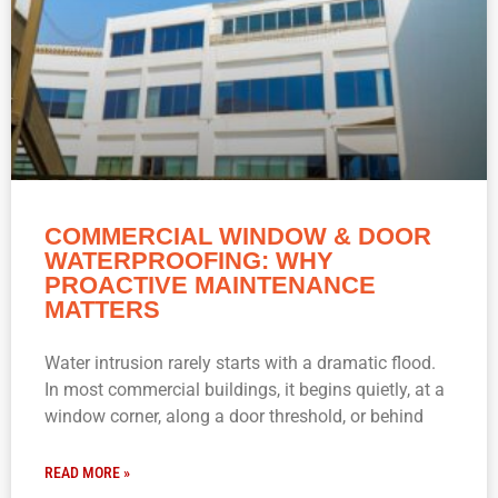
COMMERCIAL WINDOW & DOOR
WATERPROOFING: WHY
PROACTIVE MAINTENANCE
MATTERS
Water intrusion rarely starts with a dramatic flood.
In most commercial buildings, it begins quietly, at a
window corner, along a door threshold, or behind
READ MORE »