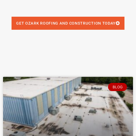
GET OZARK ROOFING AND CONSTRUCTION TODAY
BLOG