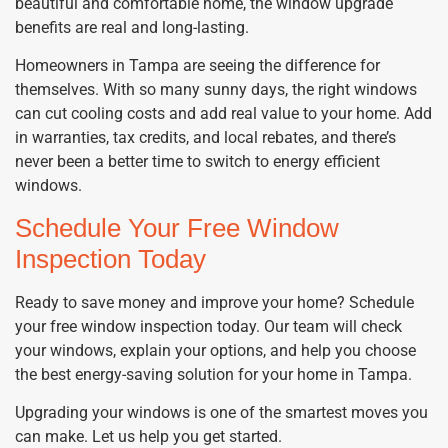
beautiful and comfortable home, the window upgrade
benefits are real and long-lasting.
Homeowners in Tampa are seeing the difference for
themselves. With so many sunny days, the right windows
can cut cooling costs and add real value to your home. Add
in warranties, tax credits, and local rebates, and there’s
never been a better time to switch to energy efficient
windows.
Schedule Your Free Window
Inspection Today
Ready to save money and improve your home? Schedule
your free window inspection today. Our team will check
your windows, explain your options, and help you choose
the best energy-saving solution for your home in Tampa.
Upgrading your windows is one of the smartest moves you
can make. Let us help you get started.