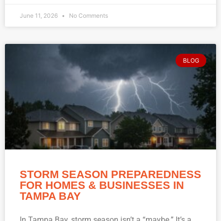
June 11, 2026
No Comments
BLOG
STORM SEASON PREPAREDNESS
FOR HOMES & BUSINESSES IN
TAMPA BAY
In Tampa Bay, storm season isn’t a “maybe.” It’s a