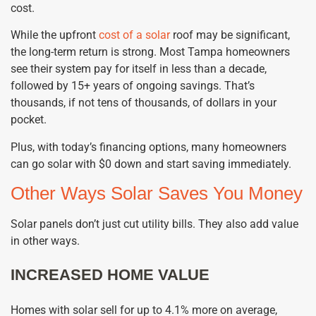
cost.
While the upfront
cost of a solar
roof may be significant,
the long-term return is strong. Most Tampa homeowners
see their system pay for itself in less than a decade,
followed by 15+ years of ongoing savings. That’s
thousands, if not tens of thousands, of dollars in your
pocket.
Plus, with today’s financing options, many homeowners
can go solar with $0 down and start saving immediately.
Other Ways Solar Saves You Money
Solar panels don’t just cut utility bills. They also add value
in other ways.
INCREASED HOME VALUE
Homes with solar sell for up to 4.1% more on average,