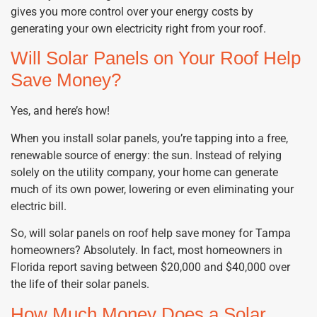
gives you more control over your energy costs by
generating your own electricity right from your roof.
Will Solar Panels on Your Roof Help
Save Money?
Yes, and here’s how!
When you install solar panels, you’re tapping into a free,
renewable source of energy: the sun. Instead of relying
solely on the utility company, your home can generate
much of its own power, lowering or even eliminating your
electric bill.
So, will solar panels on roof help save money for Tampa
homeowners? Absolutely. In fact, most homeowners in
Florida report saving between $20,000 and $40,000 over
the life of their solar panels.
How Much Money Does a Solar