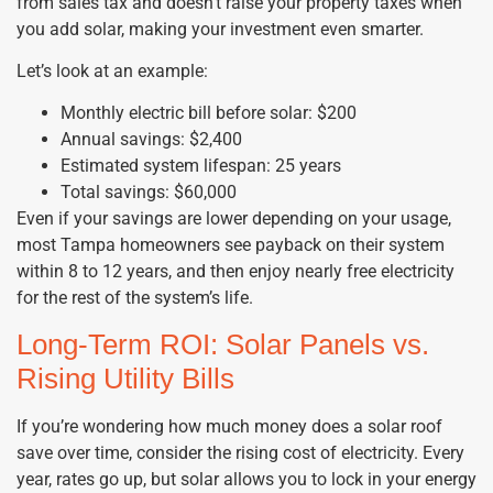
from sales tax and doesn’t raise your property taxes when
you add solar, making your investment even smarter.
Let’s look at an example:
Monthly electric bill before solar: $200
Annual savings: $2,400
Estimated system lifespan: 25 years
Total savings: $60,000
Even if your savings are lower depending on your usage,
most Tampa homeowners see payback on their system
within 8 to 12 years, and then enjoy nearly free electricity
for the rest of the system’s life.
Long-Term ROI: Solar Panels vs.
Rising Utility Bills
If you’re wondering how much money does a solar roof
save over time, consider the rising cost of electricity. Every
year, rates go up, but solar allows you to lock in your energy