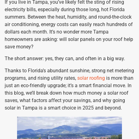
If you live in Tampa, you’ve likely felt the sting of rising
electricity bills, especially during those long, hot Florida
summers. Between the heat, humidity, and round-the-clock
air conditioning, energy costs can easily reach hundreds of
dollars each month. It’s no wonder more Tampa
homeowners are asking: will solar panels on your roof help
save money?
The short answer: yes, they can, and often in a big way.
Thanks to Florida’s abundant sunshine, strong net metering
programs, and rising utility rates,
solar roofing
is more than
just an eco-friendly upgrade; it’s a smart financial move. In
this blog, we’ll break down how much money a solar roof
saves, what factors affect your savings, and why going
solar in Tampa is a smart choice in 2025 and beyond.