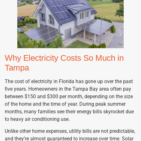
Why Electricity Costs So Much in
Tampa
The cost of electricity in Florida has gone up over the past
five years. Homeowners in the Tampa Bay area often pay
between $150 and $300 per month, depending on the size
of the home and the time of year. During peak summer
months, many families see their energy bills skyrocket due
to heavy air conditioning use.
Unlike other home expenses, utility bills are not predictable,
and they’re almost guaranteed to increase over time. Solar