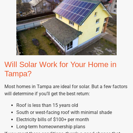
Will Solar Work for Your Home in
Tampa?
Most homes in Tampa are ideal for solar. But a few factors
will determine if you’ll get the best return:
Roof is less than 15 years old
South or west-facing roof with minimal shade
Electricity bills of $100+ per month
Long-term homeownership plans