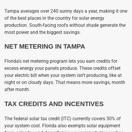
Tampa averages over 240 sunny days a year, making it one
of the best places in the country for solar energy
production. South-facing roofs without shade generate the
most power and the biggest savings.
NET METERING IN TAMPA
Florida’s net metering program lets you earn credits for
excess energy your panels produce. These credits offset
your electric bill when your system isn’t producing, like at
night or on cloudy days. That means more savings, month
after month.
TAX CREDITS AND INCENTIVES
The federal solar tax credit (ITC) currently covers 30% of
your system cost. Florida also exempts solar equipment