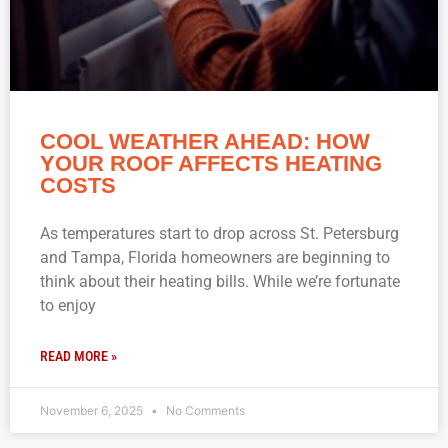
COOL WEATHER AHEAD: HOW
YOUR ROOF AFFECTS HEATING
COSTS
As temperatures start to drop across St. Petersburg
and Tampa, Florida homeowners are beginning to
think about their heating bills. While we’re fortunate
to enjoy
READ MORE »
November 6, 2025
No Comments