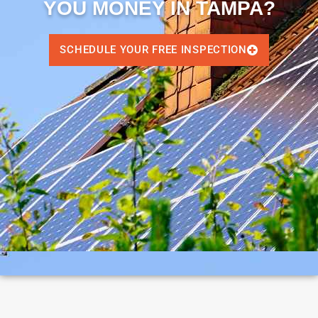
YOU MONEY IN TAMPA?
SCHEDULE YOUR FREE INSPECTION