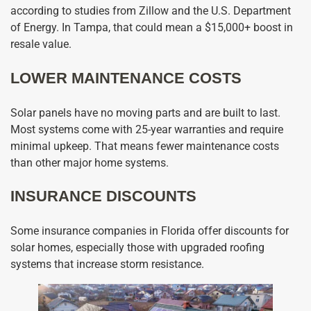
according to studies from Zillow and the U.S. Department
of Energy. In Tampa, that could mean a $15,000+ boost in
resale value.
LOWER MAINTENANCE COSTS
Solar panels have no moving parts and are built to last.
Most systems come with 25-year warranties and require
minimal upkeep. That means fewer maintenance costs
than other major home systems.
INSURANCE DISCOUNTS
Some insurance companies in Florida offer discounts for
solar homes, especially those with upgraded roofing
systems that increase storm resistance.