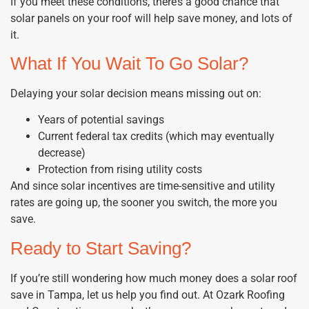
If you meet these conditions, there’s a good chance that
solar panels on your roof will help save money, and lots of
it.
What If You Wait To Go Solar?
Delaying your solar decision means missing out on:
Years of potential savings
Current federal tax credits (which may eventually
decrease)
Protection from rising utility costs
And since solar incentives are time-sensitive and utility
rates are going up, the sooner you switch, the more you
save.
Ready to Start Saving?
If you’re still wondering how much money does a solar roof
save in Tampa, let us help you find out. At Ozark Roofing