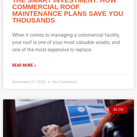
THE SMART INVESTMENT: HOW
COMMERCIAL ROOF
MAINTENANCE PLANS SAVE YOU
THOUSANDS
When it comes to managing a commercial facility,
your roof is one of your most valuable assets, and
one of the most expensive to replace.
READ MORE »
November 27, 2025
No Comments
BLOG