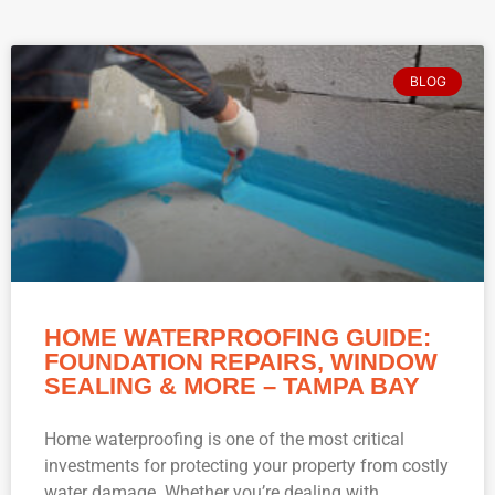
BLOG
HOME WATERPROOFING GUIDE:
FOUNDATION REPAIRS, WINDOW
SEALING & MORE – TAMPA BAY
Home waterproofing is one of the most critical
investments for protecting your property from costly
water damage. Whether you’re dealing with