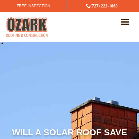
(727) 222-1863
FREE INSPECTION
WILL A SOLAR ROOF SAVE