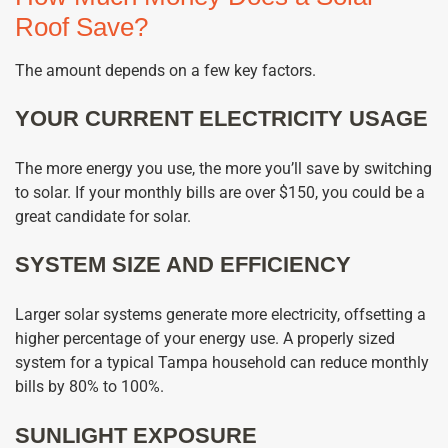
Roof Save?
The amount depends on a few key factors.
YOUR CURRENT ELECTRICITY USAGE
The more energy you use, the more you’ll save by switching
to solar. If your monthly bills are over $150, you could be a
great candidate for solar.
SYSTEM SIZE AND EFFICIENCY
Larger solar systems generate more electricity, offsetting a
higher percentage of your energy use. A properly sized
system for a typical Tampa household can reduce monthly
bills by 80% to 100%.
SUNLIGHT EXPOSURE