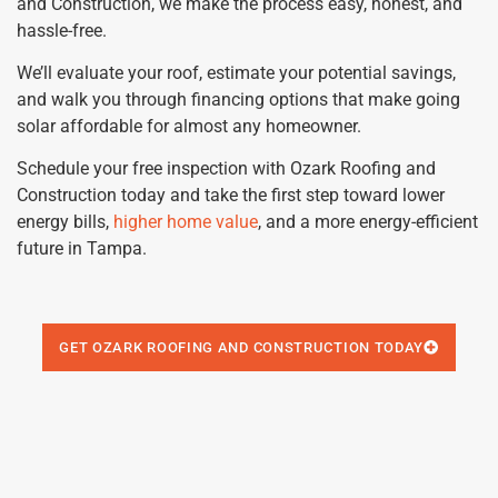
and Construction, we make the process easy, honest, and
hassle-free.
We’ll evaluate your roof, estimate your potential savings,
and walk you through financing options that make going
solar affordable for almost any homeowner.
Schedule your free inspection with Ozark Roofing and
Construction today and take the first step toward lower
energy bills,
higher home value
, and a more energy-efficient
future in Tampa.
GET OZARK ROOFING AND CONSTRUCTION TODAY