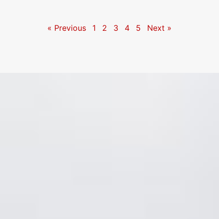
« Previous
1
2
3
4
5
Next »