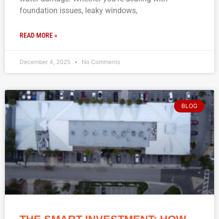
foundation issues, leaky windows,
READ MORE »
December 4, 2025
No Comments
BLOG