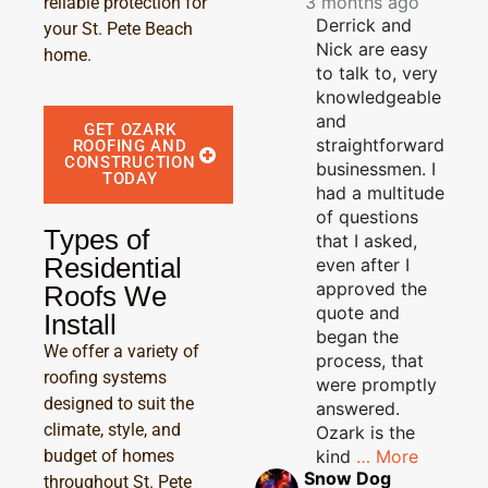
3 months ago
reliable protection for
Derrick and
your St. Pete Beach
Nick are easy
home.
to talk to, very
knowledgeable
and
GET OZARK
straightforward
ROOFING AND
CONSTRUCTION
businessmen. I
TODAY
had a multitude
of questions
Types of
that I asked,
Residential
even after I
approved the
Roofs We
quote and
Install
began the
We offer a variety of
process, that
roofing systems
were promptly
designed to suit the
answered.
climate, style, and
Ozark is the
kind
… More
budget of homes
Snow Dog
throughout St. Pete