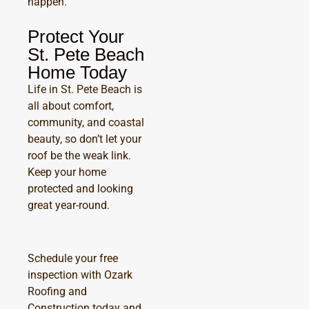
happen.
Protect Your
St. Pete Beach
Home Today
Life in St. Pete Beach is
all about comfort,
community, and coastal
beauty, so don’t let your
roof be the weak link.
Keep your home
protected and looking
great year-round.
Schedule your free
inspection with Ozark
Roofing and
Construction today and