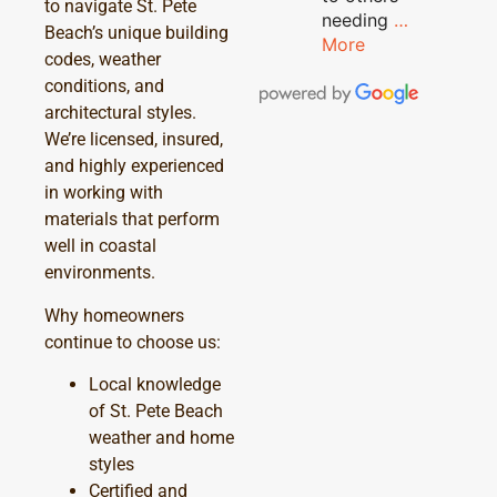
to navigate St. Pete
needing
…
Beach’s unique building
More
codes, weather
conditions, and
architectural styles.
We’re licensed, insured,
and highly experienced
in working with
materials that perform
well in coastal
environments.
Why homeowners
continue to choose us:
Local knowledge
of St. Pete Beach
weather and home
styles
Certified and