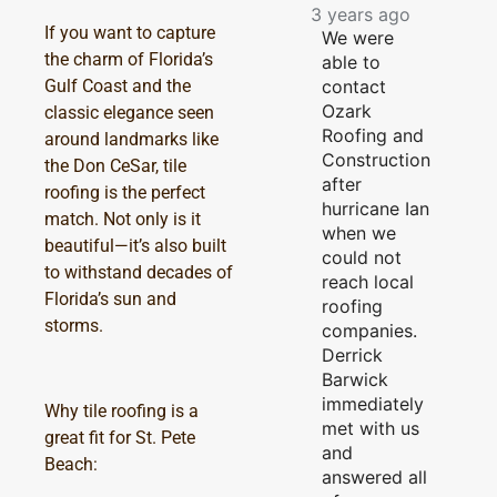
3 years ago
If you want to capture
We were
the charm of Florida’s
able to
contact
Gulf Coast and the
Ozark
classic elegance seen
Roofing and
around landmarks like
Construction
the Don CeSar, tile
after
roofing is the perfect
hurricane Ian
match. Not only is it
when we
beautiful—it’s also built
could not
to withstand decades of
reach local
Florida’s sun and
roofing
storms.
companies.
Derrick
Barwick
immediately
Why tile roofing is a
met with us
great fit for St. Pete
and
Beach:
answered all