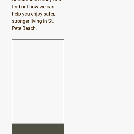
find out how we can
help you enjoy safer,
stronger living in St.
Pete Beach.