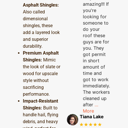
amazing!!! If
Asphalt Shingles:
you're
Also called
looking for
dimensional
someone to
shingles, these
do your
add a layered look
roof these
and superior
guys are for
durability.
you. They
Premium Asphalt
got permit
Shingles:
Mimic
in short
the look of slate or
amount of
time and
wood for upscale
got to work
style without
immediately.
sacrificing
The workers
performance.
cleaned up
Impact-Resistant
after
…
Shingles:
Built to
More
handle hail, flying
Tiana Lake
debris, and heavy
★★★★★