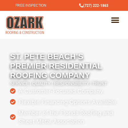
(727) 222-1863
FREE INSPECTION
ST. PETE BEACH’S
PREMIER RESIDENTIAL
ROOFING COMPANY
SERVICE | QUALITY | RESPONSIBILITY | TRUST
A Customer-Focused Company
Flexible Financing Options Available
Member of the Florida Roofing and
Sheet Metal Association