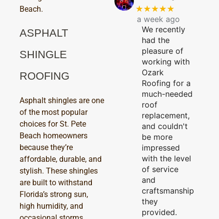
★★★★★
Beach.
a week ago
We recently
ASPHALT
had the
pleasure of
SHINGLE
working with
Ozark
ROOFING
Roofing for a
much-needed
Asphalt shingles are one
roof
of the most popular
replacement,
choices for St. Pete
and couldn't
Beach homeowners
be more
because they’re
impressed
with the level
affordable, durable, and
of service
stylish. These shingles
and
are built to withstand
craftsmanship
Florida’s strong sun,
they
high humidity, and
provided.
occasional storms,