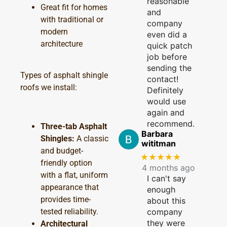
reasonable
Great fit for homes
and
with traditional or
company
modern
even did a
architecture
quick patch
job before
sending the
Types of asphalt shingle
contact!
roofs we install:
Definitely
would use
again and
recommend.
Three-tab Asphalt
Barbara
Shingles:
A classic
wititman
and budget-
★★★★★
friendly option
4 months ago
with a flat, uniform
I can't say
appearance that
enough
provides time-
about this
tested reliability.
company
they were
Architectural