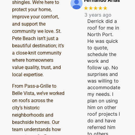
Fernando Arias
shingles. We’re here to
★★★★★
protect your home,
3 years ago
improve your comfort,
Derrick did a
and support the
roof for me in
community we love. St.
North Port.
Pete Beach isn’t just a
He was quick
beautiful destination; it’s
to quote,
a close-knit community
schedule the
where homeowners
work and
follow up. No
value quality, trust, and
surprises and
local expertise.
was willing to
From Pass-a-Grille to
accommodate
Belle Vista, we’ve worked
my needs. I
plan on using
on roofs across the
him on other
city’s historic
roof projects I
neighborhoods and
do and have
beachside homes. Our
referred him
team understands how
to others