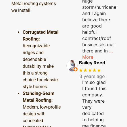
huge
Metal roofing systems
storm/hurricane
we install:
and I again
believe there
are good
helpful
Corrugated Metal
contract/roof
Roofing:
businesses out
Recognizable
there and in
…
ridges and
More
dependable
Bailey Reed
durability make
★★★★★
this a strong
3 years ago
choice for classic-
I'm so glad
style homes.
I found this
Standing-Seam
company.
Metal Roofing:
They were
Modern, low-profile
very
dedicated
design with
to helping
concealed
me finance