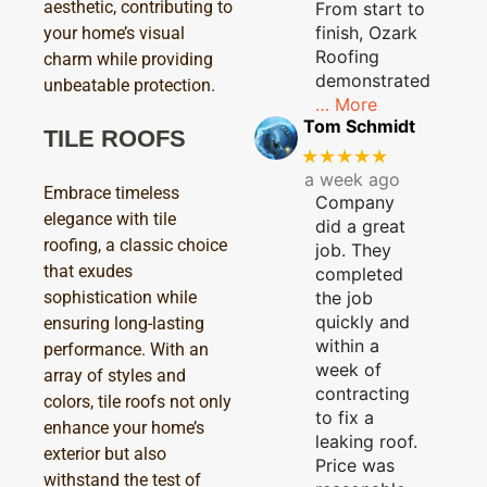
aesthetic, contributing to
From start to
finish, Ozark
your home’s visual
Roofing
charm while providing
demonstrated
unbeatable protection.
… More
Tom Schmidt
TILE ROOFS
★★★★★
a week ago
Embrace timeless
Company
elegance with tile
did a great
roofing, a classic choice
job. They
that exudes
completed
sophistication while
the job
quickly and
ensuring long-lasting
within a
performance. With an
week of
array of styles and
contracting
colors, tile roofs not only
to fix a
enhance your home’s
leaking roof.
exterior but also
Price was
withstand the test of