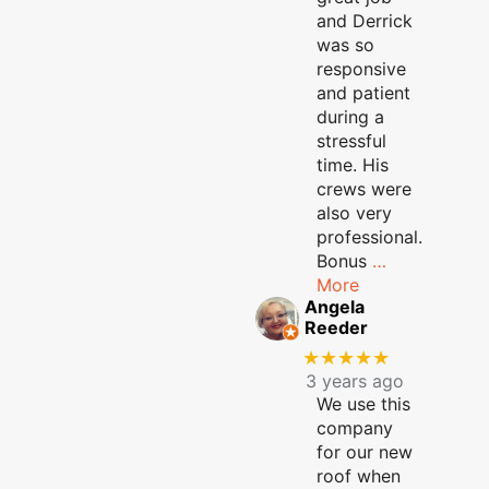
and Derrick
was so
responsive
and patient
during a
stressful
time. His
crews were
also very
professional.
Bonus
…
More
Angela
Reeder
★★★★★
3 years ago
We use this
company
for our new
roof when