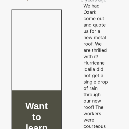
We had
Ozark
come out
and quote
us for a
new metal
roof. We
are thrilled
with it!
Hurricane
Idalia did
not get a
single drop
of rain
through
our new
Want
roof! The
workers
to
were
learn
courteous