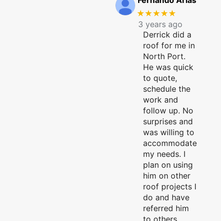
Fernando Arias
★★★★★
3 years ago
Derrick did a
roof for me in
North Port.
He was quick
to quote,
schedule the
work and
follow up. No
surprises and
was willing to
accommodate
my needs. I
plan on using
him on other
roof projects I
do and have
referred him
to others