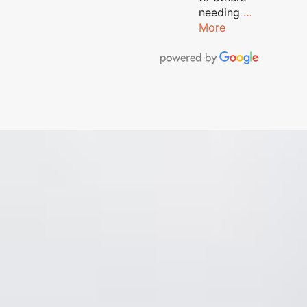
needing
…
More