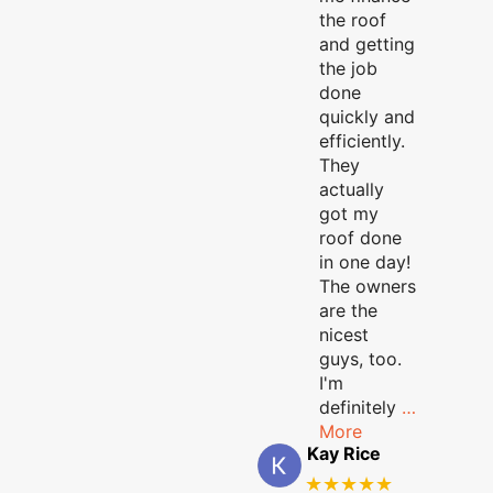
the roof
and getting
the job
done
quickly and
efficiently.
They
actually
got my
roof done
in one day!
The owners
are the
nicest
guys, too.
I'm
definitely
…
More
Kay Rice
★★★★★