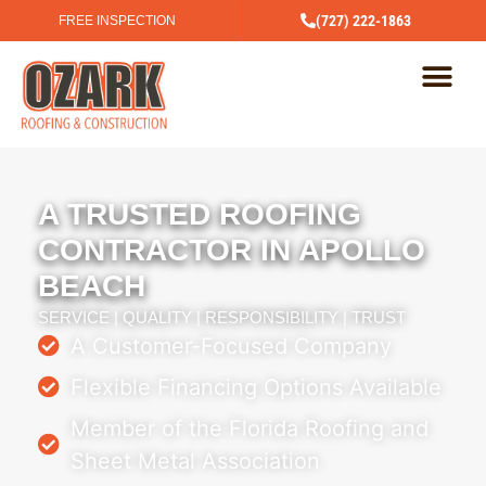
(727) 222-1863
FREE INSPECTION
A TRUSTED ROOFING
CONTRACTOR IN APOLLO
BEACH
SERVICE | QUALITY | RESPONSIBILITY | TRUST
A Customer-Focused Company
Flexible Financing Options Available
Member of the Florida Roofing and
Sheet Metal Association