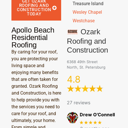
GET OZARK
Treasure Island
ROOFING AND
CONSTRUCTION
Wesley Chapel
TODAY
Westchase
Apollo Beach
Ozark
Residential
Roofing and
Roofing
Construction
By caring for your roof,
you are protecting your
6368 49th Street
living space and
North, St. Petersburg
enjoying many benefits
4.8
that are often taken for
granted. Ozark Roofing
and Construction, is here
to help provide you with
27 reviews
the services you need to
care for your roof, and
Drew O'Connell
ultimately, your home.
★★★★★
From simple and