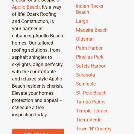
Indian Rocks
Apollo Beach
, it’s a way
Beach
of life! Ozark Roofing
Largo
and Construction, is
your partner in
Madeira Beach
enhancing Apollo Beach
Oldsmar
homes. Our tailored
Palm Harbor
roofing solutions, from
Pinellas Park
asphalt shingles to
skylights, align perfectly
Safety Harbor
with the comfortable
Sarasota
and relaxed style Apollo
Seminole
Beach residents cherish.
St. Pete Beach
Elevate your home’s
protection and appeal –
Tampa Palms
schedule a free
Temple Terrace
inspection today.
Tierra Verde
Town ‘N’ Country