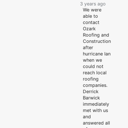
3 years ago
We were
able to
contact
Ozark
Roofing and
Construction
after
hurricane Ian
when we
could not
reach local
roofing
companies.
Derrick
Barwick
immediately
met with us
and
answered all