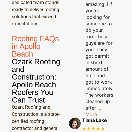
dedicated team stands
amazing!!! If
ready to deliver roofing
you're
solutions that exceed
looking for
someone to
expectations.
do your
roof these
Roofing FAQs
guys are for
in Apollo
you. They
Beach
got permit
Ozark Roofing
in short
and
amount of
Construction:
time and
got to work
Apollo Beach
immediately.
Roofers You
The workers
Can Trust
cleaned up
Ozark Roofing and
after
…
Construction is a state-
More
Tiana Lake
certified roofing
★★★★★
contractor and general