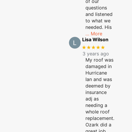
of our
questions
and listened
to what we
needed. His
… More
Lisa Wilson
★★★★★
3 years ago
My roof was
damaged in
Hurricane
Ian and was
deemed by
insurance
adj as
needing a
whole roof
replacement.
Ozark did a
great job