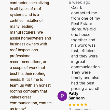
a week ago
contractor specializing
Ozark
in all types of roof
contacted me
systems and is a
from one of my
certified installer of
Real Estate
many leading
signs. We did
manufacturers. We
one house
assist homeowners and
together and
business owners with
his work was
roof inspections,
fast, efficient
professional
and they were
in great
recommendations, and
communication.
a scope of work that
They were
best fits their roofing
timely and also
needs. If it’s time to
had the best
team up with an honest
pricing around!
roofing company that
Patty
values great
Sanborn
communication, contact
★★★★★
us today!
3 years ago