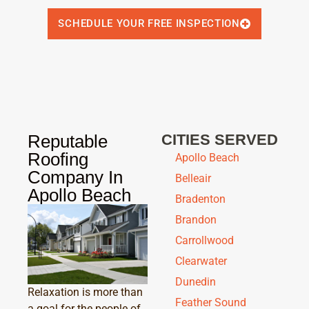
SCHEDULE YOUR FREE INSPECTION
Reputable
CITIES SERVED
Roofing
Apollo Beach
Company In
Belleair
Apollo Beach
Bradenton
Brandon
Carrollwood
Clearwater
Dunedin
Relaxation is more than
Feather Sound
a goal for the people of