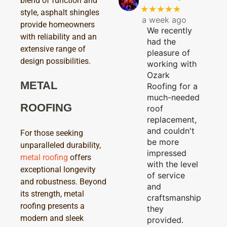
blend of function and
★★★★★
style, asphalt shingles
a week ago
provide homeowners
We recently
with reliability and an
had the
extensive range of
pleasure of
design possibilities.
working with
Ozark
METAL
Roofing for a
much-needed
ROOFING
roof
replacement,
and couldn't
For those seeking
be more
unparalleled durability,
impressed
metal roofing
offers
with the level
exceptional longevity
of service
and robustness. Beyond
and
its strength, metal
craftsmanship
roofing presents a
they
modern and sleek
provided.