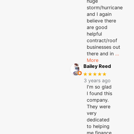
huge
storm/hurricane
and I again
believe there
are good
helpful
contract/roof
businesses out
there and in
…
More
Bailey Reed
★★★★★
3 years ago
I'm so glad
I found this
company.
They were
very
dedicated
to helping
me finance