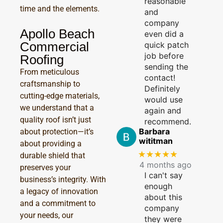
reasonable
time and the elements.
and
company
Apollo Beach
even did a
Commercial
quick patch
job before
Roofing
sending the
From meticulous
contact!
craftsmanship to
Definitely
cutting-edge materials,
would use
we understand that a
again and
quality roof isn’t just
recommend.
Barbara
about protection—it’s
wititman
about providing a
★★★★★
durable shield that
4 months ago
preserves your
I can't say
business’s integrity. With
enough
a legacy of innovation
about this
and a commitment to
company
your needs, our
they were