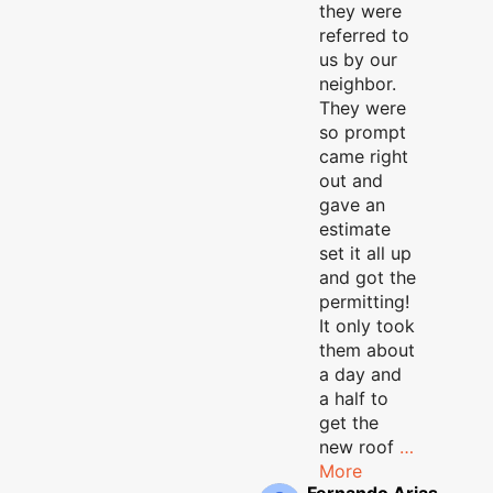
they were
referred to
us by our
neighbor.
They were
so prompt
came right
out and
gave an
estimate
set it all up
and got the
permitting!
It only took
them about
a day and
a half to
get the
new roof
…
More