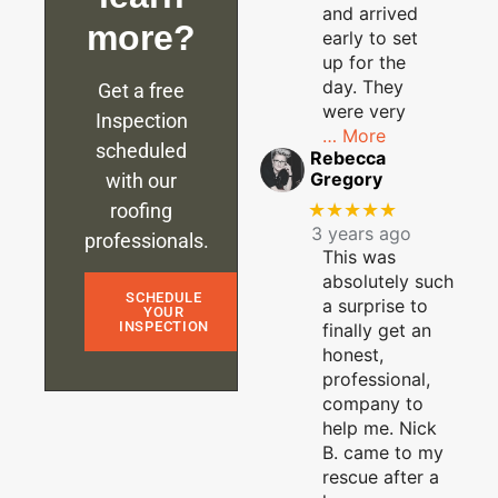
and arrived
more?
early to set
up for the
day. They
Get a free
were very
Inspection
… More
scheduled
Rebecca
Gregory
with our
★★★★★
roofing
3 years ago
professionals.
This was
absolutely such
SCHEDULE
a surprise to
YOUR
INSPECTION
finally get an
honest,
professional,
company to
help me. Nick
B. came to my
rescue after a