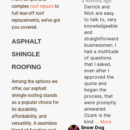
3 months ago
complex
roof repairs
to
Derrick and
Nick are easy
full tear-off roof
to talk to, very
replacements, we’ve got
knowledgeable
you covered.
and
straightforward
ASPHALT
businessmen. I
had a multitude
SHINGLE
of questions
that I asked,
ROOFING
even after I
approved the
Among the options we
quote and
offer, our asphalt
began the
shingle roofing stands
process, that
were promptly
as a popular choice for
answered.
its durability,
Ozark is the
affordability, and
kind
… More
versatility. A seamless
Snow Dog