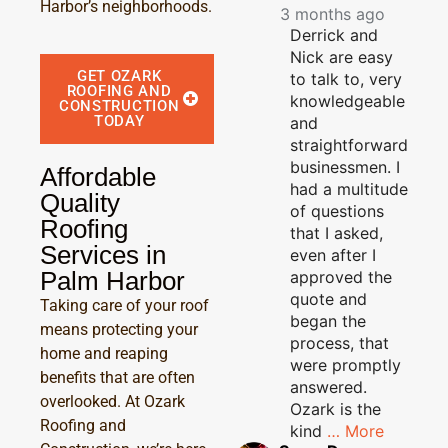
Harbor’s neighborhoods.
3 months ago
Derrick and
Nick are easy
GET OZARK
to talk to, very
ROOFING AND
knowledgeable
CONSTRUCTION
TODAY
and
straightforward
businessmen. I
Affordable
had a multitude
Quality
of questions
Roofing
that I asked,
Services in
even after I
Palm Harbor
approved the
quote and
Taking care of your roof
began the
means protecting your
process, that
home and reaping
were promptly
benefits that are often
answered.
overlooked. At Ozark
Ozark is the
Roofing and
kind
… More