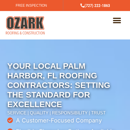
(727) 222-1863
FREE INSPECTION
YOUR LOCAL PALM
HARBOR, FL ROOFING
CONTRACTORS: SETTING
THE STANDARD FOR
EXCELLENCE
SERVICE | QUALITY | RESPONSIBILITY | TRUST
A Customer-Focused Company