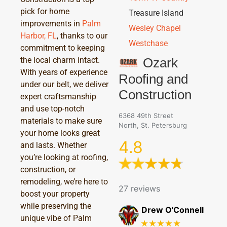
pick for home
Treasure Island
improvements in
Palm
Wesley Chapel
Harbor, FL
, thanks to our
Westchase
commitment to keeping
Ozark
the local charm intact.
With years of experience
Roofing and
under our belt, we deliver
Construction
expert craftsmanship
and use top-notch
6368 49th Street
materials to make sure
North, St. Petersburg
your home looks great
4.8
and lasts. Whether
you’re looking at roofing,
construction, or
remodeling, we’re here to
27 reviews
boost your property
while preserving the
Drew O'Connell
unique vibe of Palm
★★★★★