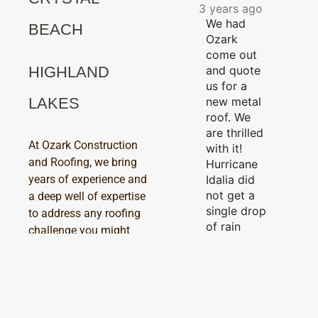
3 years ago
We had
BEACH
Ozark
come out
and quote
HIGHLAND
us for a
new metal
LAKES
roof. We
are thrilled
At Ozark Construction
with it!
and Roofing, we bring
Hurricane
Idalia did
years of experience and
not get a
a deep well of expertise
single drop
to address any roofing
of rain
challenge you might
through
encounter. Whether
our new
you’re dealing with a
roof! The
minor issue or facing a
workers
major repair, our skilled
were
technicians are ready to