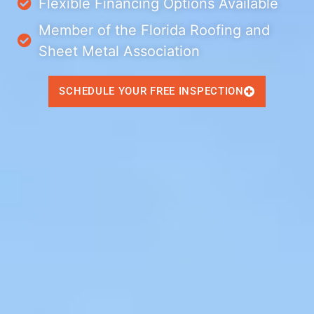
Flexible Financing Options Available
Member of the Florida Roofing and
Sheet Metal Association
SCHEDULE YOUR FREE INSPECTION