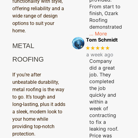
functionality with style,
From start to
offering reliability and a
finish, Ozark
wide range of design
Roofing
options to suit your
demonstrated
home.
… More
Tom Schmidt
METAL
★★★★★
a week ago
ROOFING
Company
did a great
job. They
If you’re after
completed
unbeatable durability,
the job
metal roofing is the way
quickly and
to go. It’s tough and
within a
long-lasting, plus it adds
week of
a sleek, modern look to
contracting
your home while
to fix a
providing top-notch
leaking roof.
protection.
Price was