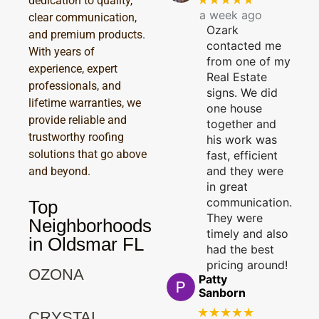
dedication to quality,
a week ago
clear communication,
Ozark
and premium products.
contacted me
With years of
from one of my
experience, expert
Real Estate
professionals, and
signs. We did
lifetime warranties, we
one house
provide reliable and
together and
trustworthy roofing
his work was
solutions that go above
fast, efficient
and they were
and beyond.
in great
communication.
Top
They were
Neighborhoods
timely and also
in Oldsmar FL
had the best
pricing around!
OZONA
Patty
Sanborn
★★★★★
CRYSTAL