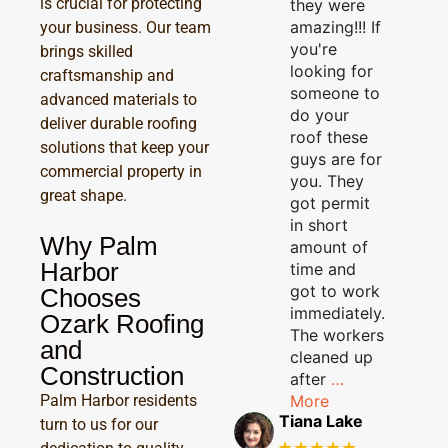
is crucial for protecting
they were
amazing!!! If
your business. Our team
you're
brings skilled
looking for
craftsmanship and
someone to
advanced materials to
do your
deliver durable roofing
roof these
solutions that keep your
guys are for
commercial property in
you. They
great shape.
got permit
in short
Why Palm
amount of
Harbor
time and
got to work
Chooses
immediately.
Ozark Roofing
The workers
and
cleaned up
Construction
after
…
More
Palm Harbor residents
Tiana Lake
turn to us for our
★★★★★