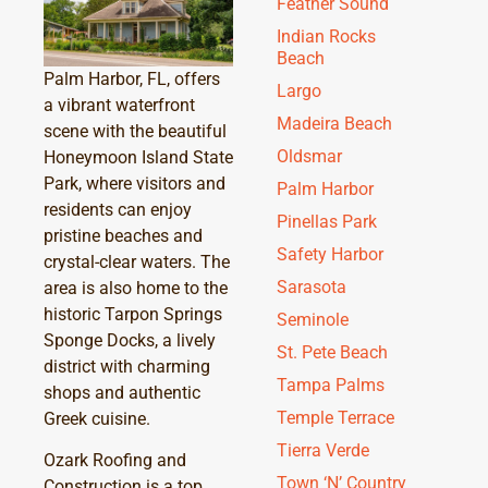
Feather Sound
Indian Rocks
Beach
Palm Harbor, FL, offers
Largo
a vibrant waterfront
Madeira Beach
scene with the beautiful
Oldsmar
Honeymoon Island State
Park, where visitors and
Palm Harbor
residents can enjoy
Pinellas Park
pristine beaches and
Safety Harbor
crystal-clear waters. The
Sarasota
area is also home to the
historic Tarpon Springs
Seminole
Sponge Docks, a lively
St. Pete Beach
district with charming
Tampa Palms
shops and authentic
Temple Terrace
Greek cuisine.
Tierra Verde
Ozark Roofing and
Town ‘N’ Country
Construction is a top