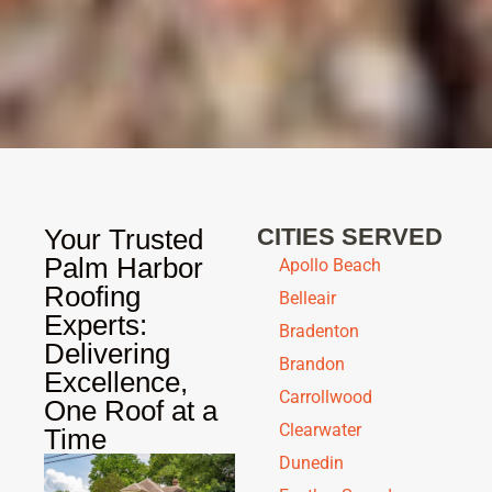
Your Trusted
CITIES SERVED
Palm Harbor
Apollo Beach
Roofing
Belleair
Experts:
Bradenton
Delivering
Brandon
Excellence,
Carrollwood
One Roof at a
Clearwater
Time
Dunedin