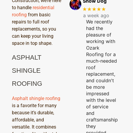
Construction, we’re here
Snow Dog
to handle
residential
★★★★★
roofing
from basic
a week ago
We recently
repairs to full roof
had the
replacements, so you
pleasure of
can keep your living
working with
space in top shape.
Ozark
Roofing for a
ASPHALT
much-needed
roof
SHINGLE
replacement,
and couldn't
ROOFING
be more
impressed
Asphalt shingle roofing
with the level
is a favorite for many
of service
because it’s durable,
and
craftsmanship
affordable, and
they
versatile. It combines
provided.