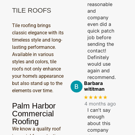
reasonable
TILE ROOFS
and
company
even did a
Tile roofing brings
quick patch
classic elegance with its
job before
timeless style and long-
sending the
lasting performance.
contact!
Available in various
Definitely
styles and colors, tile
would use
roofs not only enhance
again and
your home’s appearance
recommend.
Barbara
but also stand up to the
wititman
elements over time.
★★★★★
4 months ago
Palm Harbor
I can't say
Commercial
enough
Roofing
about this
We know a quality roof
company